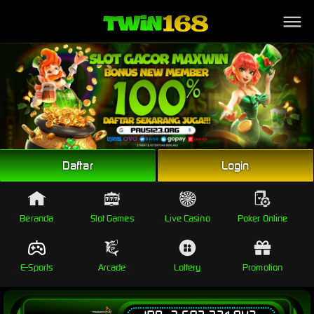
Link Alternatif
Daftar
Login
Beranda
Slot Games
Live Casino
Poker Online
E-Sports
Arcade
Lottery
Promotion