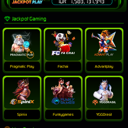
Jackpot Gaming
Pragmatic Play
Fachai
Advantplay
Spinix
Funkygames
YGGDrasil