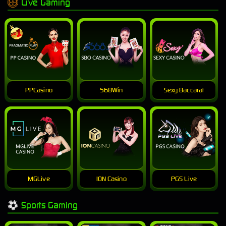
Live Gaming
PPCasino
568Win
Sexy Baccarat
MGLive
ION Casino
PGS Live
Sports Gaming