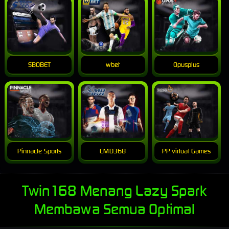
SBOBET
wbet
Opusplus
Pinnacle Sports
CMD368
PP virtual Games
Twin168 Menang Lazy Spark
Membawa Semua Optimal