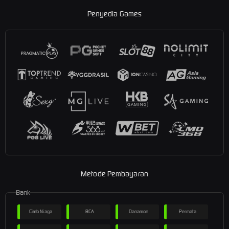
Penyedia Games
Metode Pembayaran
Bank
Cimb Niaga
BCA
Danamon
Permata