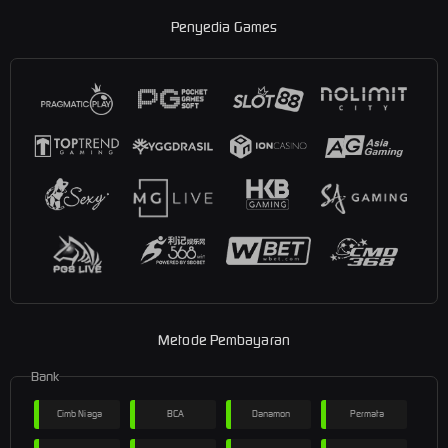
Penyedia Games
Metode Pembayaran
Bank
Cimb Niaga
BCA
Danamon
Permata