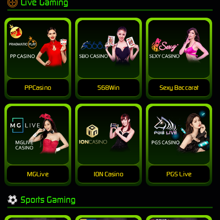
Live Gaming
PPCasino
568Win
Sexy Baccarat
MGLive
ION Casino
PGS Live
Sports Gaming