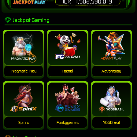
Jackpot Gaming
Pragmatic Play
Fachai
Advantplay
Spinix
Funkygames
YGGDrasil