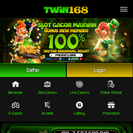
Link Alternatif
Daftar
Login
Beranda
Slot Games
Live Casino
Poker Online
E-Sports
Arcade
Lottery
Promotion