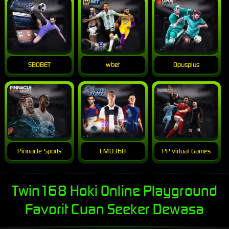
SBOBET
wbet
Opusplus
Pinnacle Sports
CMD368
PP virtual Games
Twin168 Hoki Online Playground
Favorit Cuan Seeker Dewasa