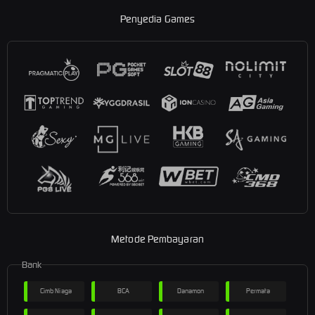
Penyedia Games
Metode Pembayaran
Bank
Cimb Niaga
BCA
Danamon
Permata