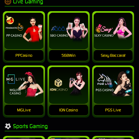
Live Gaming
PPCasino
568Win
Sexy Baccarat
MGLive
ION Casino
PGS Live
Sports Gaming