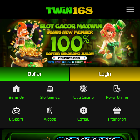
Link Alternatif
Daftar
Login
Beranda
Slot Games
Live Casino
Poker Online
E-Sports
Arcade
Lottery
Promotion