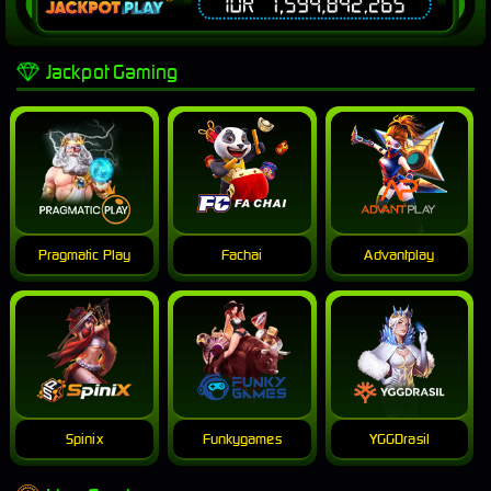
Jackpot Gaming
Pragmatic Play
Fachai
Advantplay
Spinix
Funkygames
YGGDrasil