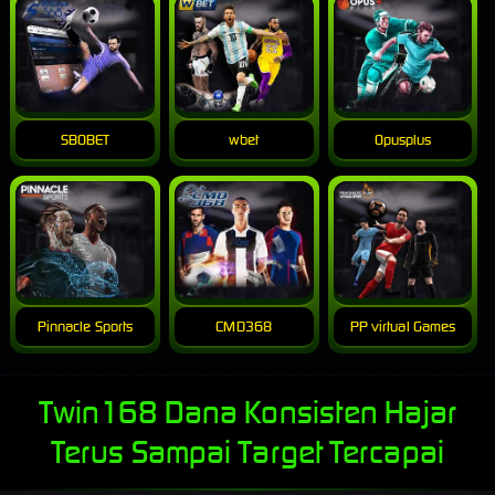
SBOBET
wbet
Opusplus
Pinnacle Sports
CMD368
PP virtual Games
Twin168 Dana Konsisten Hajar
Terus Sampai Target Tercapai